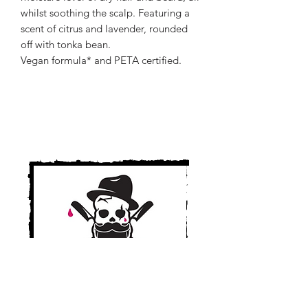
whilst soothing the scalp. Featuring a
scent of citrus and lavender, rounded
off with tonka bean.
Vegan formula* and PETA certified.
Cult Cuts