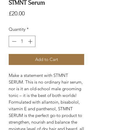
STMNT Serum
Price
£20.00
Quantity
*
Add to Cart
Make a statement with STMNT
SERUM. This is no ordinary hair serum,
nor is it an old-school male grooming
tonic – it is the best of both worlds!
Formulated with allantoin, bisabolol,
vitamin E and panthenol, STMNT
SERUM is the perfect go-to product to
strengthen, nourish and balance the
moisture level of dry hair and beard, all