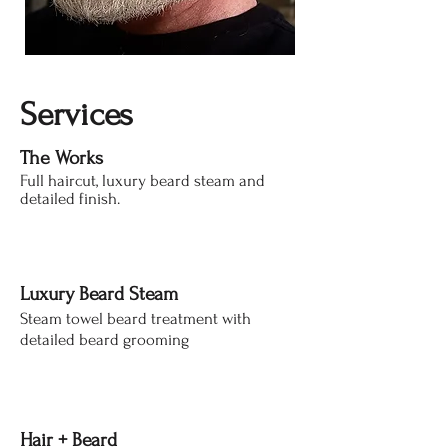
Services
The Works
Full haircut, luxury beard steam and
detailed finish.
Luxury Beard Steam​
Steam towel beard treatment with
detailed beard grooming
Hair + Beard