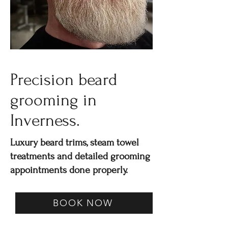
Precision beard
grooming in
Inverness.
Luxury beard trims, steam towel
treatments and detailed grooming
appointments done properly.
BOOK NOW