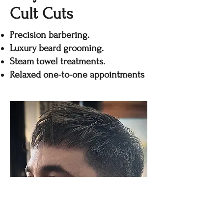
Cult Cuts
Precision barbering.
Luxury beard grooming.
Steam towel treatments.
Relaxed one-to-one appointments