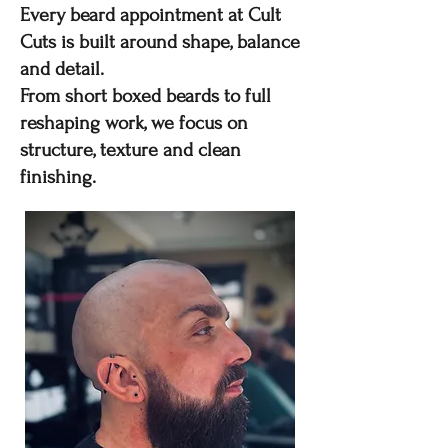
Every beard appointment at Cult
Cuts is built around shape, balance
and detail.
From short boxed beards to full
reshaping work, we focus on
structure, texture and clean
finishing.