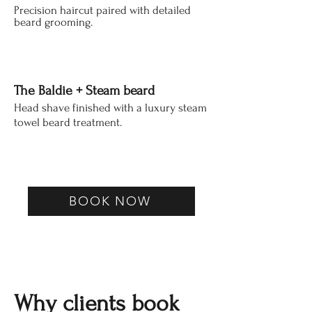
Precision haircut paired with detailed
beard grooming.
The Baldie + Steam beard
Head shave finished
with
a luxury steam
towel beard treatment.
BOOK NOW
Why clients book